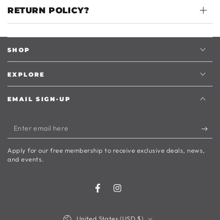
RETURN POLICY?
SHOP
EXPLORE
EMAIL SIGN-UP
Enter
email
Apply for our free membership to receive exclusive deals, news,
here
and events.
Facebook
Instagram
Country/region
United States (USD $)