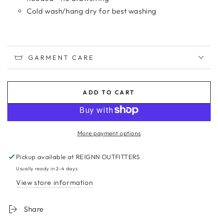
Cold wash/hang dry for best washing
GARMENT CARE
ADD TO CART
More payment options
Pickup available at
REIGNN OUTFITTERS
Usually ready in 2-4 days
View store information
Share