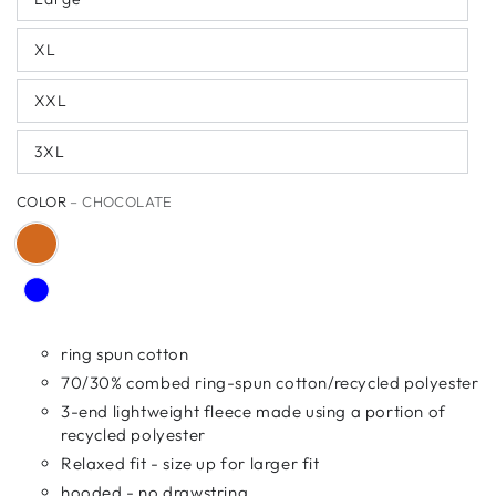
XL
XXL
3XL
COLOR
– CHOCOLATE
ring spun cotton
70/30% combed ring-spun cotton/recycled polyester
3-end lightweight fleece made using a portion of
recycled polyester
Relaxed fit - size up for larger fit
hooded - no drawstring