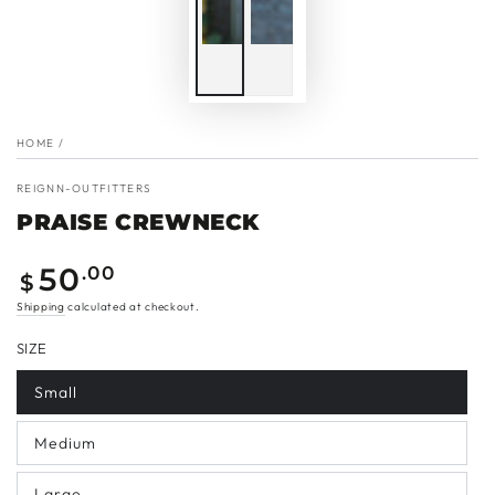
HOME
/
REIGNN-OUTFITTERS
PRAISE CREWNECK
Regular
50
.00
$
price
Shipping
calculated at checkout.
SIZE
Small
Medium
Large