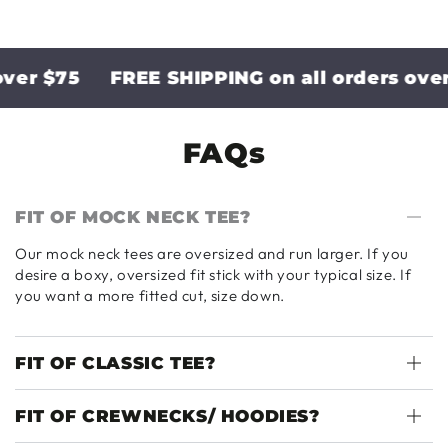
r $75
FREE SHIPPING on all orders over $
FAQs
FIT OF MOCK NECK TEE?
Our mock neck tees are oversized and run larger. If you
desire a boxy, oversized fit stick with your typical size. If
you want a more fitted cut, size down.
FIT OF CLASSIC TEE?
FIT OF CREWNECKS/ HOODIES?